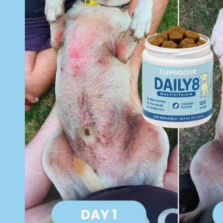
o
n
t
e
n
t