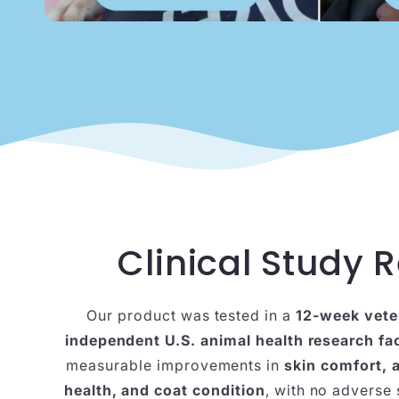
Clinical Study R
Our product was tested in a
12-week vete
independent U.S. animal health research fac
measurable improvements in
skin comfort, 
health, and coat condition
, with no adverse 