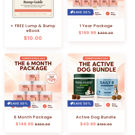
SAVE 50%
+ FREE Lump & Bump
1 Year Package
eBook
Regular
$199.99
Sale
$400.00
Regular
$10.00
price
price
price
SAVE 50%
SAVE 50%
6 Month Package
Active Dog Bundle
Regular
$149.99
Sale
Regular
$49.99
Sale
$300.00
$100.00
price
price
price
price