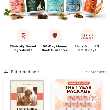
🧬
🛡️
🇺🇸
Clinically Dosed
90-Day Money
Ships from U.S
Ingredients
Back Guarantee
In 2-3 days
Filter and sort
27 products