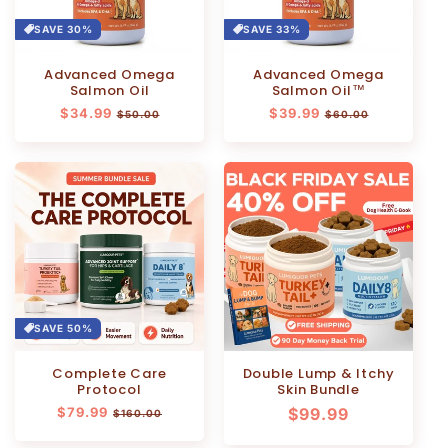
SAVE 30%
SAVE 33%
Advanced Omega
Advanced Omega
Salmon Oil
Salmon Oil™
Regular
$34.99
Sale
Regular
$39.99
Sale
$50.00
$60.00
price
price
price
price
SAVE 50%
Complete Care
Double Lump & Itchy
Protocol
Skin Bundle
Regular
$79.99
Sale
Regular
$99.99
$160.00
price
price
price