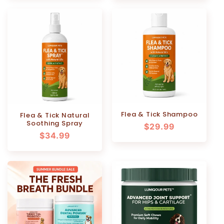
Flea & Tick Shampoo
Flea & Tick Natural
Soothing Spray
Regular
$29.99
Regular
$34.99
price
price