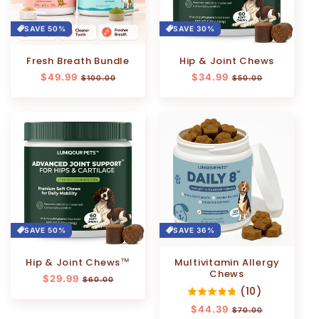
SAVE 50%
SAVE 30%
Fresh Breath Bundle
Hip & Joint Chews
Regular
$49.99
Sale
Regular
$34.99
Sale
$100.00
$50.00
price
price
price
price
SAVE 50%
SAVE 36%
Hip & Joint Chews™
Multivitamin Allergy
Chews
Regular
$29.99
Sale
$60.00
(10)
price
price
Regular
$44.39
Sale
$70.00