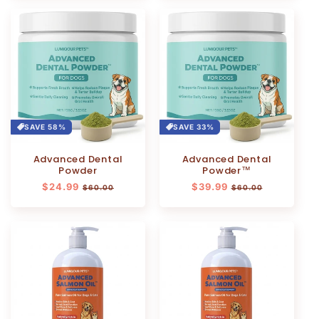
SAVE 58%
SAVE 33%
Advanced Dental
Advanced Dental
Powder
Powder™
Regular
$24.99
Sale
Regular
$39.99
Sale
$60.00
$60.00
price
price
price
price