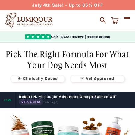
Skip to
July 4th Sale! - Up to 65% OFF
content
Cart
4.8/5 14,932+ Reviews | Rated Excellent
Pick The Right Formula For What
Your Dog Needs Most
🧬 Clinically Dosed
✅ Vet Approved
Robert H.
MI bought
Advanced Omega Salmon Oil™
LIVE
14m ago
Skin & Coat