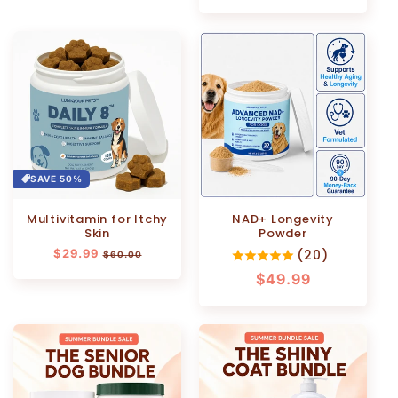
price
price
SAVE 50%
Multivitamin for Itchy
NAD+ Longevity
Skin
Powder
Regular
$29.99
Sale
(20)
$60.00
price
price
Regular
$49.99
price