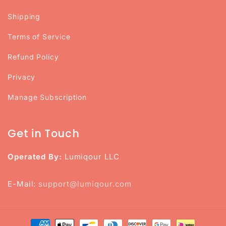
Shipping
Terms of Service
Refund Policy
Privacy
Manage Subscription
Get in Touch
Operated By:
Lumiqour LLC
E-Mail:
support@lumiqour.com
Payment